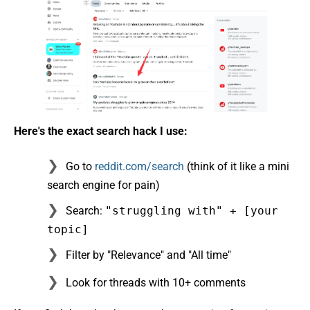
Here's the exact search hack I use:
Go to
reddit.com/search
(think of it like a mini
search engine for pain)
Search:
"struggling with" + [your
topic]
Filter by "Relevance" and "All time"
Look for threads with 10+ comments