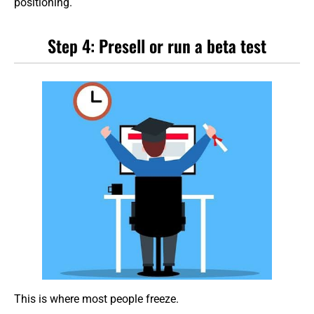
positioning.
Step 4: Presell or run a beta test
This is where most people freeze.