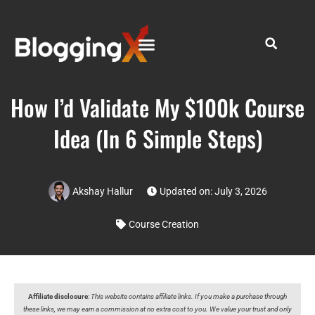
How I’d Validate My $100k Course
Idea (In 6 Simple Steps)
Akshay Hallur
Updated on: July 3, 2026
Course Creation
Affiliate disclosure
:
This website contains affiliate links. If you make a purchase through
these links, we may earn a commission at no extra cost to you. We value your trust and only