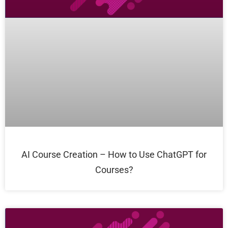
AI Course Creation – How to Use ChatGPT for
Courses?