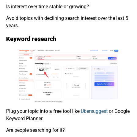
Is interest over time stable or growing?
Avoid topics with declining search interest over the last 5
years.
Keyword research
Plug your topic into a free tool like
Ubersuggest
or Google
Keyword Planner.
Are people searching for it?