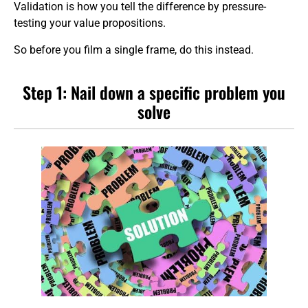
Validation is how you tell the difference by pressure-
testing your value propositions.
So before you film a single frame, do this instead.
Step 1: Nail down a specific problem you
solve