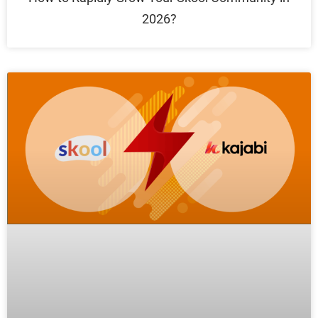
2026?