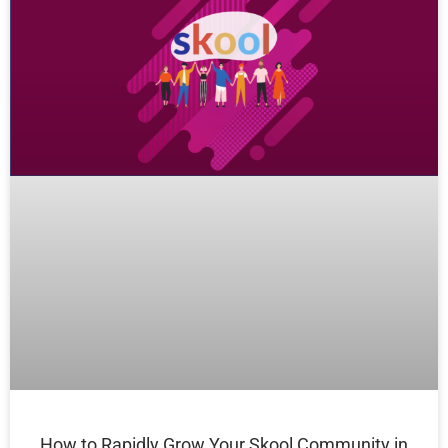
How to Rapidly Grow Your Skool Community in