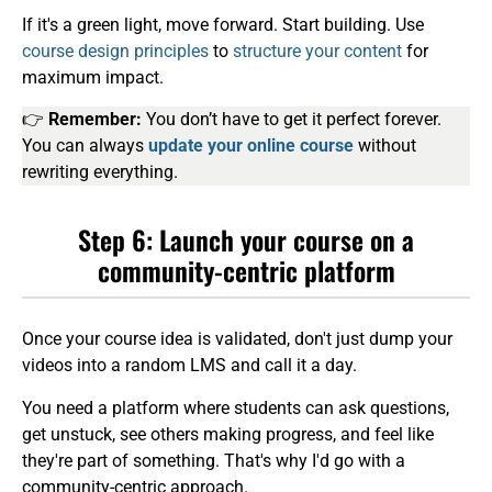
If it's a green light, move forward. Start building. Use
course design principles
to
structure your content
for
maximum impact.
👉
Remember:
You don’t have to get it perfect forever.
You can always
update your online course
without
rewriting everything.
Step 6: Launch your course on a
community-centric platform
Once your course idea is validated, don't just dump your
videos into a random LMS and call it a day.
You need a platform where students can ask questions,
get unstuck, see others making progress, and feel like
they're part of something. That's why I'd go with a
community-centric approach.