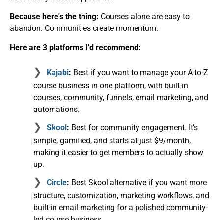
Because here's the thing:
Courses alone are easy to
abandon. Communities create momentum.
Here are 3 platforms I'd recommend:
Kajabi
:
Best if you want to manage your A-to-Z
course business in one platform, with built-in
courses, community, funnels, email marketing, and
automations.
Skool
:
Best for community engagement. It’s
simple, gamified, and starts at just $9/month,
making it easier to get members to actually show
up.
Circle
:
Best Skool alternative if you want more
structure, customization, marketing workflows, and
built-in email marketing for a polished community-
led course business.