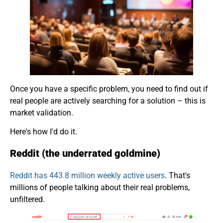
Once you have a specific problem, you need to find out if
real people are actively searching for a solution – this is
market validation.
Here's how I'd do it.
Reddit (the underrated goldmine)
Reddit has 443.8 million weekly active users
. That's
millions of people talking about their real problems,
unfiltered.