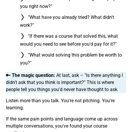
you right now?"
"What have you already tried? What didn't
work?"
"If there was a course that solved this, what
would you need to see before you'd pay for it?"
"What would solving this problem be worth to
you?"
🔑
The magic question:
At last, ask – "Is there anything I
didn't ask that you think is important?" This is where
people tell you things you'd never have thought to ask.
Listen more than you talk. You're not pitching. You're
learning.
If the same pain points and language come up across
multiple conversations, you've found your course