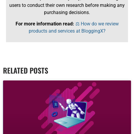
users to conduct their own research before making any
purchasing decisions.
For more information read:
⚖️ How do we review
products and services at BloggingX?
RELATED POSTS