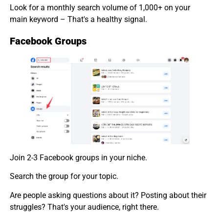
Look for a monthly search volume of 1,000+ on your
main keyword – That's a healthy signal.
Facebook Groups
Join 2-3 Facebook groups in your niche.
Search the group for your topic.
Are people asking questions about it? Posting about their
struggles? That's your audience, right there.