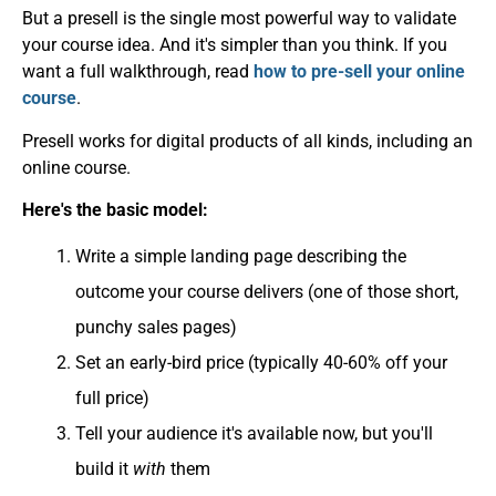
But a presell is the single most powerful way to validate
your course idea. And it's simpler than you think. If you
want a full walkthrough, read
how to pre-sell your online
course
.
Presell works for digital products of all kinds, including an
online course.
Here's the basic model:
Write a simple landing page describing the
outcome your course delivers (one of those short,
punchy sales pages)
Set an early-bird price (typically 40-60% off your
full price)
Tell your audience it's available now, but you'll
build it
with
them