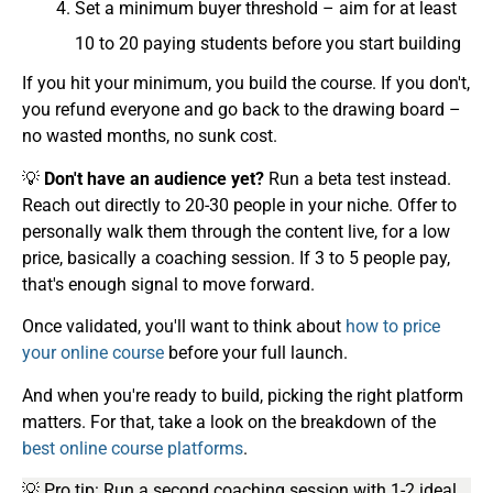
Set a minimum buyer threshold – aim for at least
10 to 20 paying students before you start building
If you hit your minimum, you build the course. If you don't,
you refund everyone and go back to the drawing board –
no wasted months, no sunk cost.
💡
Don't have an audience yet?
Run a beta test instead.
Reach out directly to 20-30 people in your niche. Offer to
personally walk them through the content live, for a low
price, basically a coaching session. If 3 to 5 people pay,
that's enough signal to move forward.
Once validated, you'll want to think about
how to price
your online course
before your full launch.
And when you're ready to build, picking the right platform
matters. For that, take a look on the breakdown of the
best online course platforms
.
💡 Pro tip: Run a second coaching session with 1-2 ideal