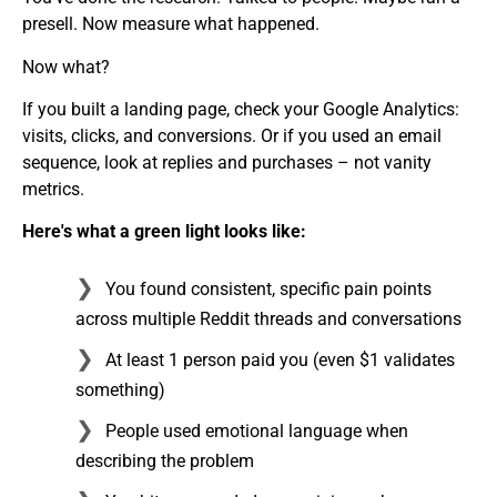
presell. Now measure what happened.
Now what?
If you built a landing page, check your Google Analytics:
visits, clicks, and conversions. Or if you used an email
sequence, look at replies and purchases – not vanity
metrics.
Here's what a green light looks like:
You found consistent, specific pain points
across multiple Reddit threads and conversations
At least 1 person paid you (even $1 validates
something)
People used emotional language when
describing the problem