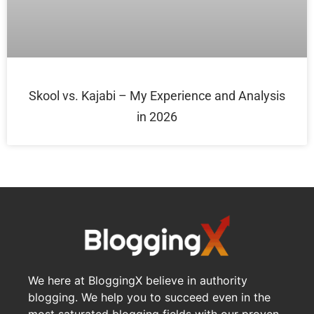
Skool vs. Kajabi – My Experience and Analysis
in 2026
We here at BloggingX believe in authority
blogging. We help you to succeed even in the