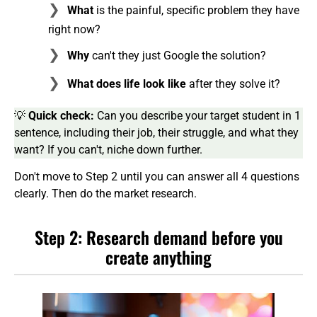
What
is the painful, specific problem they have
right now?
Why
can't they just Google the solution?
What does life look like
after they solve it?
💡
Quick check:
Can you describe your target student in 1
sentence, including their job, their struggle, and what they
want? If you can't, niche down further.
Don't move to Step 2 until you can answer all 4 questions
clearly. Then do the market research.
Step 2: Research demand before you
create anything