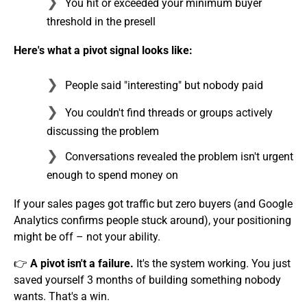
You hit or exceeded your minimum buyer
threshold in the presell
Here's what a pivot signal looks like:
People said "interesting" but nobody paid
You couldn't find threads or groups actively
discussing the problem
Conversations revealed the problem isn't urgent
enough to spend money on
If your sales pages got traffic but zero buyers (and Google
Analytics confirms people stuck around), your positioning
might be off – not your ability.
👉
A pivot isn't a failure.
It's the system working. You just
saved yourself 3 months of building something nobody
wants. That's a win.