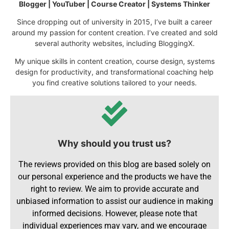
Blogger | YouTuber | Course Creator | Systems Thinker
Since dropping out of university in 2015, I’ve built a career
around my passion for content creation. I’ve created and sold
several authority websites, including BloggingX.
My unique skills in content creation, course design, systems
design for productivity, and transformational coaching help
you find creative solutions tailored to your needs.
Why should you trust us?
The reviews provided on this blog are based solely on
our personal experience and the products we have the
right to review. We aim to provide accurate and
unbiased information to assist our audience in making
informed decisions. However, please note that
individual experiences may vary, and we encourage