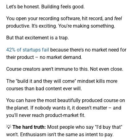
Let's be honest. Building feels good.
You open your recording software, hit record, and
feel
productive. It's exciting. You're making something.
But that excitement is a trap.
42% of startups fail
because there's no market need for
their product – no market demand.
Course creators aren't immune to this. Not even close.
The "build it and they will come" mindset kills more
courses than bad content ever will.
You can have the most beautifully produced course on
the planet. If nobody wants it, it doesn't matter – and
you'll never reach product-market fit.
💡
The hard truth:
Most people who say "I'd buy that"
won't. Enthusiasm isn't the same as intent to pay.