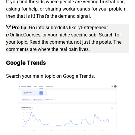
If you find threads where people are venting frustrations,
asking for help, or sharing workarounds for your problem,
then that is it! That's the demand signal.
💡
Pro tip:
Go into subreddits like r/Entrepreneur,
r/OnlineCourses, or your niche-specific sub. Search for
your topic. Read the comments, not just the posts. The
comments are where the real pain lives.
Google Trends
Search your main topic on Google Trends.