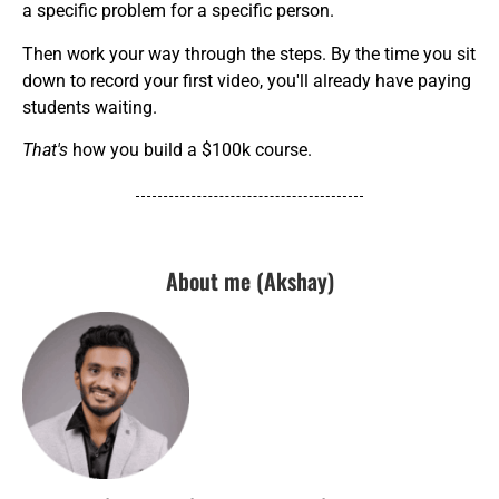
a specific problem for a specific person.
Then work your way through the steps. By the time you sit
down to record your first video, you'll already have paying
students waiting.
That's
how you build a $100k course.
About me (Akshay)