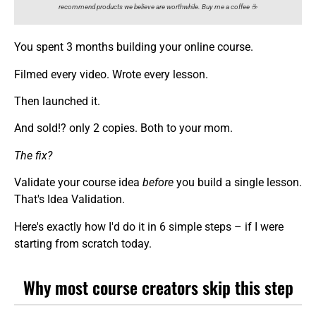
recommend products we believe are worthwhile. Buy me a coffee ☕️
You spent 3 months building your online course.
Filmed every video. Wrote every lesson.
Then launched it.
And sold!? only 2 copies. Both to your mom.
The fix?
Validate your course idea
before
you build a single lesson.
That's Idea Validation.
Here's exactly how I'd do it in 6 simple steps – if I were
starting from scratch today.
Why most course creators skip this step