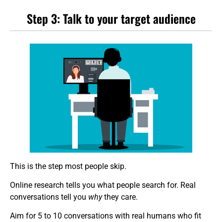
Step 3: Talk to your target audience
This is the step most people skip.
Online research tells you what people search for. Real
conversations tell you
why
they care.
Aim for 5 to 10 conversations with real humans who fit