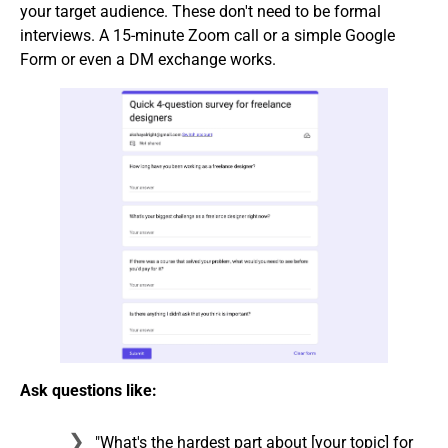
your target audience. These don't need to be formal
interviews. A 15-minute Zoom call or a simple Google
Form or even a DM exchange works.
Ask questions like:
"What's the hardest part about [your topic] for