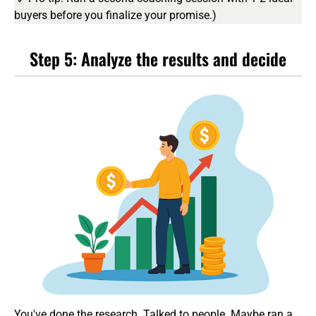
buyers before you finalize your promise.)
Step 5: Analyze the results and decide
You've done the research. Talked to people. Maybe ran a