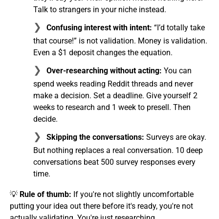
Talk to strangers in your niche instead.
Confusing interest with intent:
“I’d totally take
that course!” is not validation. Money is validation.
Even a $1 deposit changes the equation.
Over-researching without acting:
You can
spend weeks reading Reddit threads and never
make a decision. Set a deadline. Give yourself 2
weeks to research and 1 week to presell. Then
decide.
Skipping the conversations:
Surveys are okay.
But nothing replaces a real conversation. 10 deep
conversations beat 500 survey responses every
time.
💡
Rule of thumb:
If you're not slightly uncomfortable
putting your idea out there before it's ready, you're not
actually validating. You're just researching.