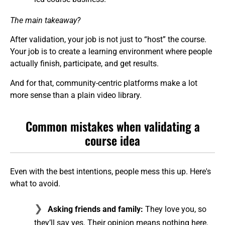
The main takeaway?
After validation, your job is not just to “host” the course.
Your job is to create a learning environment where people
actually finish, participate, and get results.
And for that, community-centric platforms make a lot
more sense than a plain video library.
Common mistakes when validating a
course idea
Even with the best intentions, people mess this up. Here's
what to avoid.
Asking friends and family:
They love you, so
they’ll say yes. Their opinion means nothing here.