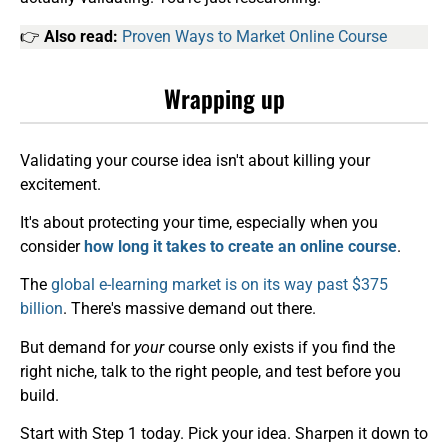
👉
Also read:
Proven Ways to Market Online Course
Wrapping up
Validating your course idea isn't about killing your
excitement.
It's about protecting your time, especially when you
consider
how long it takes to create an online course
.
The
global e-learning market is on its way past $375
billion
. There's massive demand out there.
But demand for
your
course only exists if you find the
right niche, talk to the right people, and test before you
build.
Start with Step 1 today. Pick your idea. Sharpen it down to