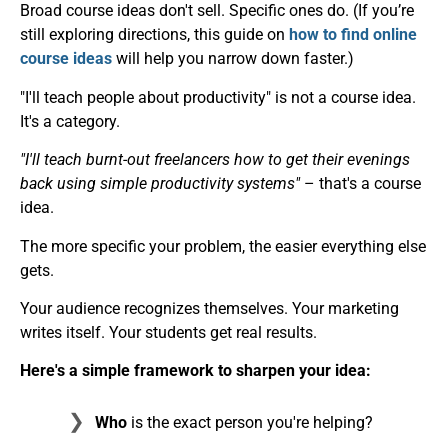
Broad course ideas don't sell. Specific ones do. (If you’re
still exploring directions, this guide on
how to find online
course ideas
will help you narrow down faster.)
"I'll teach people about productivity" is not a course idea.
It's a category.
"I'll teach burnt-out freelancers how to get their evenings
back using simple productivity systems"
– that's a course
idea.
The more specific your problem, the easier everything else
gets.
Your audience recognizes themselves. Your marketing
writes itself. Your students get real results.
Here's a simple framework to sharpen your idea:
Who
is the exact person you're helping?