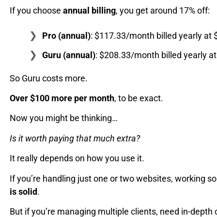
If you choose
annual billing
, you get around 17% off:
Pro (annual)
: $117.33/month billed yearly at 
Guru (annual)
: $208.33/month billed yearly a
So Guru costs more.
Over $100 more per month
, to be exact.
Now you might be thinking…
Is it worth paying that much extra?
It really depends on how you use it.
If you’re handling just one or two websites, working s
is solid
.
But if you’re managing multiple clients, need in-depth c