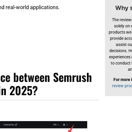
and real-world applications.
Why s
The review
solely on
products we 
provide acc
assist o
decisions. H
experiences
to conduct 
an
ence between Semrush
For more 
in 2025?
review pro