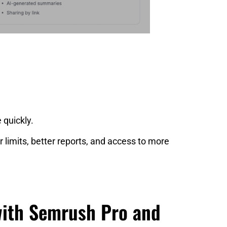
 quickly.
 limits, better reports, and access to more
with Semrush Pro and