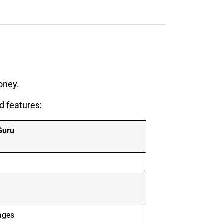
oney.
d features:
Guru
ages