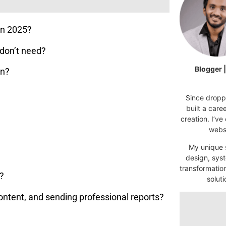
in 2025?
don’t need?
Blogger 
an?
Since droppi
built a car
creation. I’ve
websi
My unique s
design, syst
transformatio
s?
soluti
content, and sending professional reports?