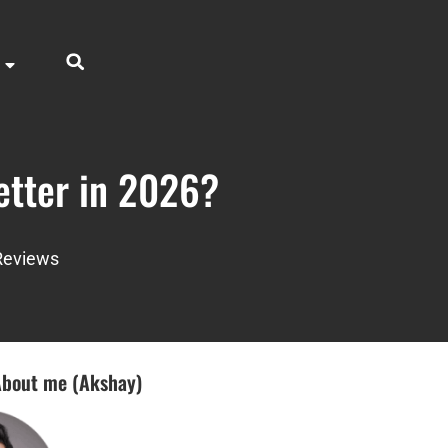
etter in 2026?
Reviews
bout me (Akshay)