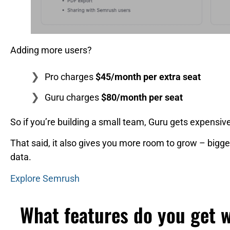
Adding more users?
Pro charges
$45/month per extra seat
Guru charges
$80/month per seat
So if you’re building a small team, Guru gets expensive
That said, it also gives you more room to grow – bigger
data.
Explore Semrush
What features do you get 