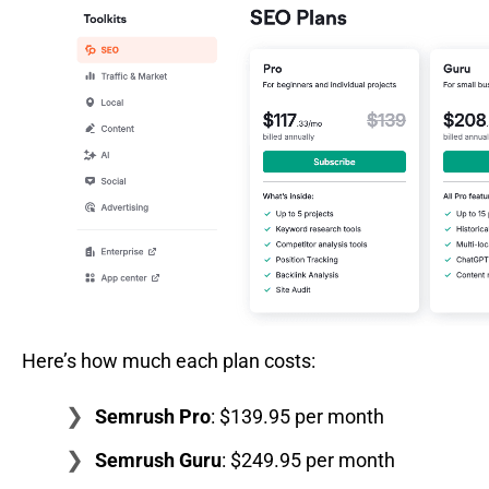
Here’s how much each plan costs:
Semrush Pro
: $139.95 per month
Semrush Guru
: $249.95 per month