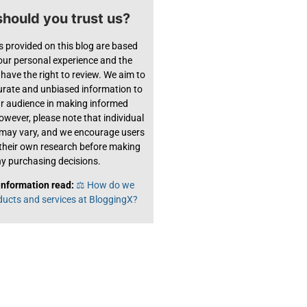
hould you trust us?
s provided on this blog are based
 our personal experience and the
have the right to review. We aim to
urate and unbiased information to
ur audience in making informed
owever, please note that individual
 may vary, and we encourage users
their own research before making
y purchasing decisions.
information read:
⚖️ How do we
ducts and services at BloggingX?