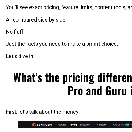
You’ll see exact pricing, feature limits, content tools, 
All compared side by side.
No fluff.
Just the facts you need to make a smart choice.
Let’s dive in.
What’s the pricing differ
Pro and Guru 
First, let’s talk about the money.