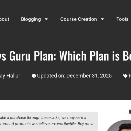
bout
Blogging
Course Creation
Tools
s Guru Plan: Which Plan is B
ay Hallur
Updated on: December 31, 2025
A
 make a purchase through these links, we may earn a
ecommend products we believe are worthwhile. Buy me a