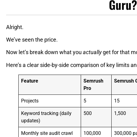
Guru?
Alright.
We’ve seen the price.
Now let’s break down what you
actually
get for that m
Here’s a clear side-by-side comparison of key limits an
Feature
Semrush
Semrush 
Pro
Projects
5
15
Keyword tracking (daily
500
1,500
updates)
Monthly site audit crawl
100,000
300,000 p