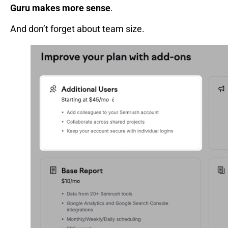
Guru makes more sense
.
And don’t forget about team size.