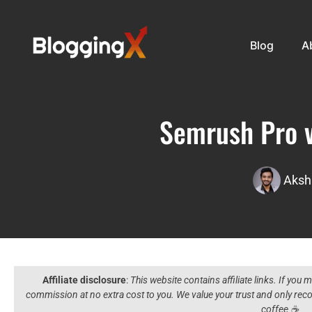
Blog
A
Semrush Pro v
Aksh
Affiliate disclosure
:
This website contains affiliate links. If you
commission at no extra cost to you. We value your trust and only r
coffee ☕️