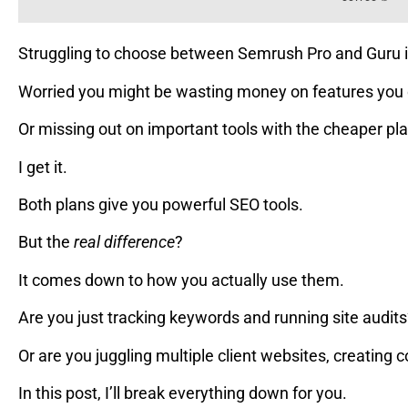
Struggling to choose between Semrush Pro and Guru 
Worried you might be wasting money on features you 
Or missing out on important tools with the cheaper pl
I get it.
Both plans give you powerful SEO tools.
But the
real difference
?
It comes down to how you actually use them.
Are you just tracking keywords and running site audit
Or are you juggling multiple client websites, creating 
In this post, I’ll break everything down for you.