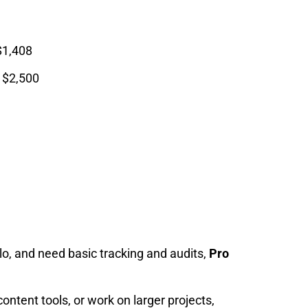
$1,408
t $2,500
olo, and need basic tracking and audits,
Pro
ontent tools, or work on larger projects,