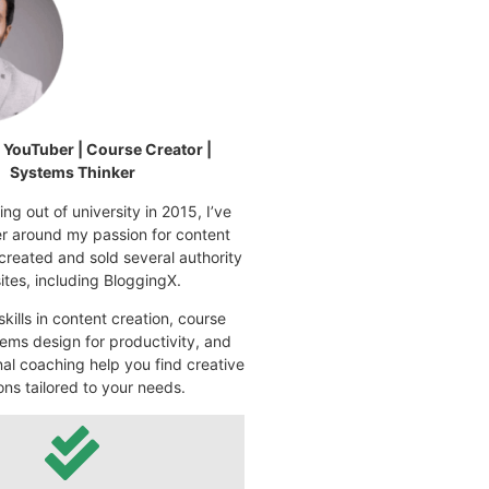
| YouTuber | Course Creator |
Systems Thinker
ng out of university in 2015, I’ve
eer around my passion for content
 created and sold several authority
tes, including BloggingX.
kills in content creation, course
ems design for productivity, and
nal coaching help you find creative
ons tailored to your needs.