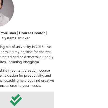
| YouTuber | Course Creator |
Systems Thinker
ng out of university in 2015, I’ve
eer around my passion for content
 created and sold several authority
tes, including BloggingX.
kills in content creation, course
ems design for productivity, and
nal coaching help you find creative
ons tailored to your needs.