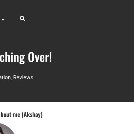
ching Over!
ation
,
Reviews
bout me (Akshay)