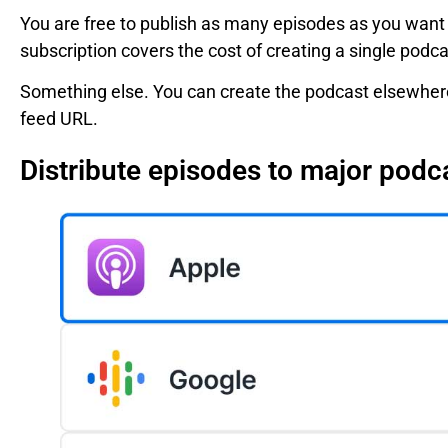
You are free to publish as many episodes as you want a
subscription covers the cost of creating a single podc
Something else. You can create the podcast elsewhere
feed URL.
Distribute episodes to major podc