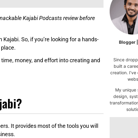
snackable Kajabi Podcasts review before
h Kajabi. So, if you’re looking for a hands-
Blogger 
 place.
Since droppi
time, money, and effort into creating and
built a car
creation. I’ve
websi
My unique s
design, syst
jabi?
transformatio
soluti
ers. It provides most of the tools you will
siness.