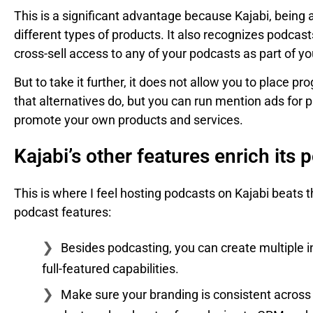
This is a significant advantage because Kajabi, being an
different types of products. It also recognizes podcast
cross-sell access to any of your podcasts as part of yo
But to take it further, it does not allow you to place
that alternatives do, but you can run mention ads for 
promote your own products and services.
Kajabi’s other features enrich its 
This is where I feel hosting podcasts on Kajabi beats t
podcast features:
Besides podcasting, you can create multiple i
full-featured capabilities.
Make sure your branding is consistent across y