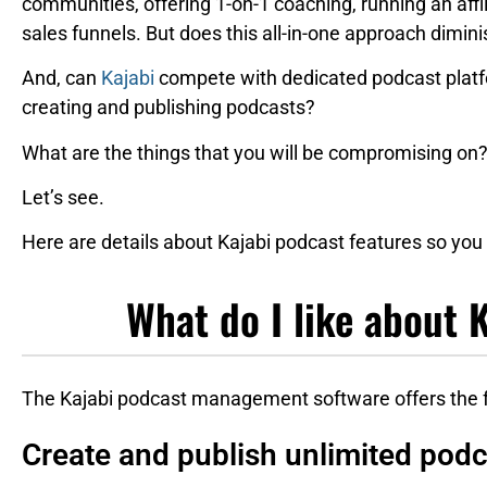
communities, offering 1-on-1 coaching, running an affi
sales funnels. But does this all-in-one approach dimin
And, can
Kajabi
compete with dedicated podcast plat
creating and publishing podcasts?
What are the things that you will be compromising o
Let’s see.
Here are details about Kajabi podcast features so you 
What do I like about 
The Kajabi podcast management software offers the fo
Create and publish unlimited pod