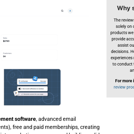
Why s
The review
solely on
products we 
provide acc
assist o
decisions. H
experiences
to conduct 
an
For more 
review pro
ment software
, advanced email
ents), free and paid memberships, creating