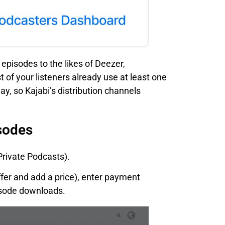
episodes to the likes of Deezer,
 of your listeners already use at least one
y, so Kajabi’s distribution channels
sodes
Private Podcasts).
ffer and add a price), enter payment
pisode downloads.