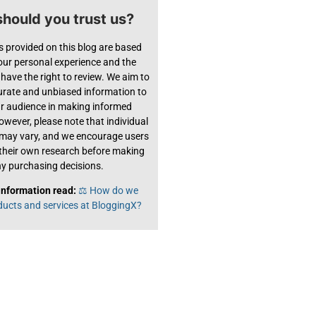
hould you trust us?
s provided on this blog are based
 our personal experience and the
have the right to review. We aim to
urate and unbiased information to
ur audience in making informed
owever, please note that individual
 may vary, and we encourage users
their own research before making
y purchasing decisions.
information read:
⚖️ How do we
ducts and services at BloggingX?