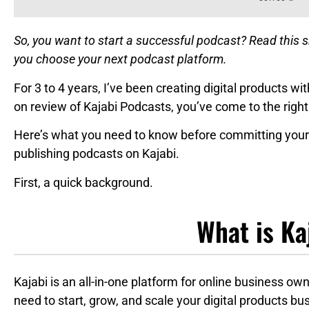
So, you want to start a successful podcast? Read this 
you choose your next podcast platform.
For 3 to 4 years, I’ve been creating digital products wit
on review of Kajabi Podcasts, you’ve come to the right
Here’s what you need to know before committing your 
publishing podcasts on Kajabi.
First, a quick background.
What is Ka
Kajabi is an all-in-one platform for online business own
need to start, grow, and scale your digital products bu