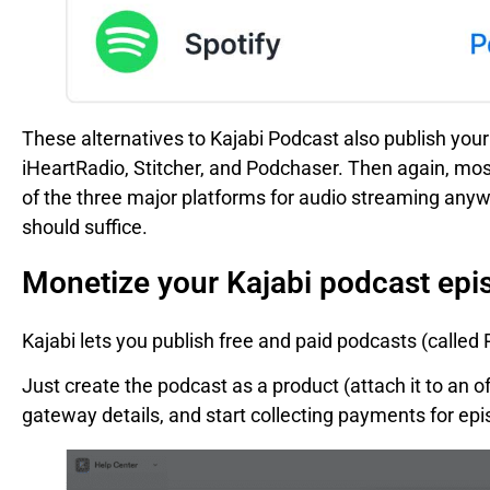
These alternatives to Kajabi Podcast also publish your 
iHeartRadio, Stitcher, and Podchaser. Then again, most
of the three major platforms for audio streaming anywa
should suffice.
Monetize your Kajabi podcast epi
Kajabi lets you publish free and paid podcasts (called 
Just create the podcast as a product (attach it to an o
gateway details, and start collecting payments for e