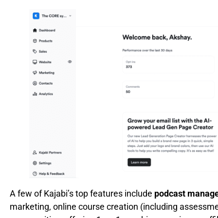
A few of Kajabi’s top features include
podcast manage
marketing, online course creation (including assessm