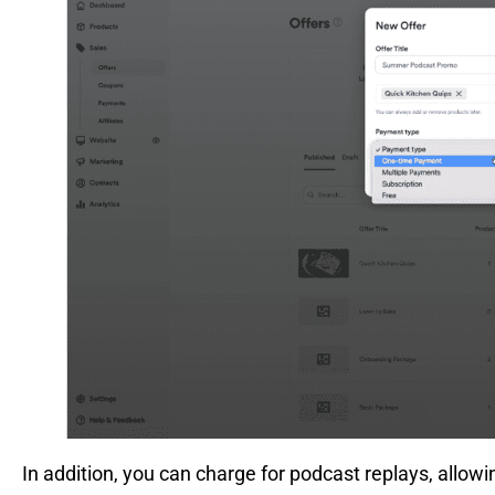
In addition, you can charge for podcast replays, allow