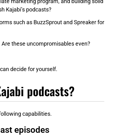
liate marketing program, and building solid
ish Kajabi’s podcasts?
forms such as BuzzSprout and Spreaker for
n? Are these uncompromisables even?
can decide for yourself.
Kajabi podcasts?
llowing capabilities.
cast episodes