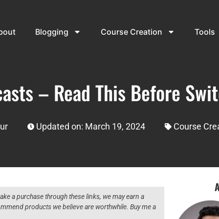
bout
Blogging
Course Creation
Tools
casts – Read This Before Swit
ur
Updated on: March 19, 2024
Course Cre
A
 make a purchase through these links, we may earn a
ecommend products we believe are worthwhile. Buy me a