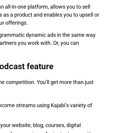
 all-in-one platform, allows you to sell
s as a product and enables you to upsell or
ur offerings.
 programmatic dynamic ads in the same way
partners you work with. Or, you can
podcast feature
he competition. You’ll get more than just
ncome streams using Kajabi’s variety of
our website, blog, courses, digital