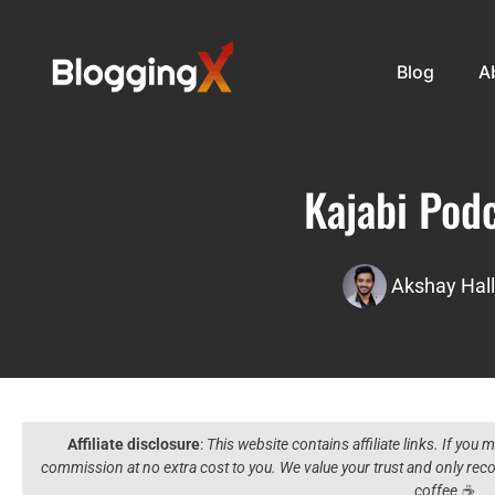
Blog
A
Kajabi Pod
Akshay Hall
Affiliate disclosure
:
This website contains affiliate links. If you
commission at no extra cost to you. We value your trust and only r
coffee ☕️