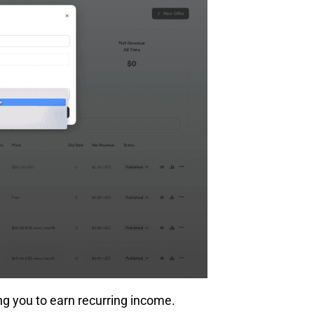
ing you to earn recurring income.