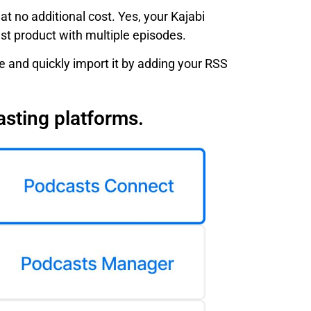
t no additional cost. Yes, your Kajabi
ast product with multiple episodes.
 and quickly import it by adding your RSS
asting platforms.