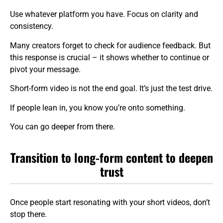
Use whatever platform you have. Focus on clarity and
consistency.
Many creators forget to check for audience feedback. But
this response is crucial – it shows whether to continue or
pivot your message.
Short-form video is not the end goal. It’s just the test drive.
If people lean in, you know you’re onto something.
You can go deeper from there.
Transition to long-form content to deepen
trust
Once people start resonating with your short videos, don’t
stop there.