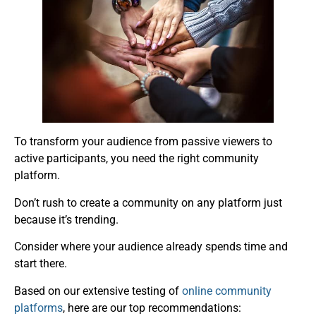
To transform your audience from passive viewers to
active participants, you need the right community
platform.
Don’t rush to create a community on any platform just
because it’s trending.
Consider where your audience already spends time and
start there.
Based on our extensive testing of
online community
platforms
, here are our top recommendations: