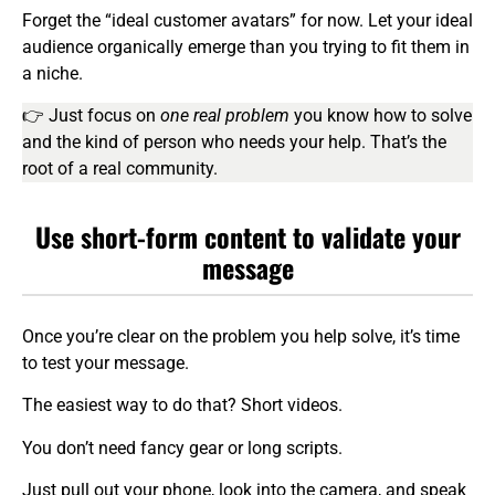
Forget the “ideal customer avatars” for now. Let your ideal
audience organically emerge than you trying to fit them in
a niche.
👉 Just focus on
one real problem
you know how to solve
and the kind of person who needs your help. That’s the
root of a real community.
Use short-form content to validate your
message
Once you’re clear on the problem you help solve, it’s time
to test your message.
The easiest way to do that? Short videos.
You don’t need fancy gear or long scripts.
Just pull out your phone, look into the camera, and speak