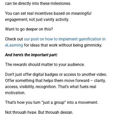
can tie directly into these milestones.
You can set real incentives based on
meaningful
engagement
, not just vanity activity.
Want to go deeper on this?
Check out
our post on how to implement gamification in
eLearning
for ideas that work without being gimmicky.
And here’s the important part:
The
rewards
should matter to your audience.
Don’t just offer digital badges or access to another video.
Offer something that helps them move forward – clarity,
access, visibility, recognition. That’s what fuels real
motivation.
That’s how you turn “just a group” into a movement.
Not through hype. But through design.