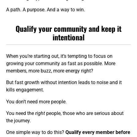
A path. A purpose. And a way to win.
Qualify your community and keep it
intentional
When you’re starting out, it’s tempting to focus on
growing your community as fast as possible. More
members, more buzz, more energy right?
But fast growth without intention leads to noise and it
kills engagement.
You don’t need more people.
You need the
right
people, those who are serious about
the journey.
One simple way to do this?
Qualify every member before