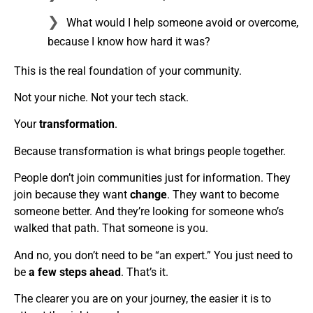
What would I help someone avoid or overcome,
because I know how hard it was?
This is the real foundation of your community.
Not your niche. Not your tech stack.
Your
transformation
.
Because transformation is what brings people together.
People don’t join communities just for information. They
join because they want
change
. They want to become
someone better. And they’re looking for someone who’s
walked that path. That someone is you.
And no, you don’t need to be “an expert.” You just need to
be
a few steps ahead
. That’s it.
The clearer you are on your journey, the easier it is to