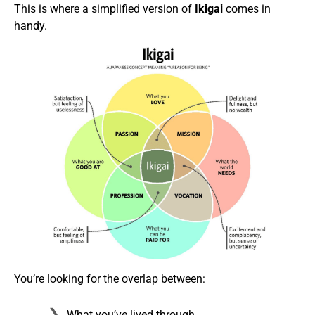
This is where a simplified version of
Ikigai
comes in
handy.
You’re looking for the overlap between:
What you’ve lived through