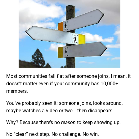
Most communities fall flat after someone joins, I mean, it
doesn’t matter even if your community has 10,000+
members.
You’ve probably seen it: someone joins, looks around,
maybe watches a video or two… then disappears.
Why? Because there’s no
reason
to keep showing up.
No “clear” next step. No challenge. No win.