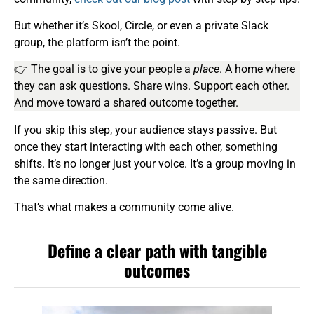
But whether it’s Skool, Circle, or even a private Slack
group, the platform isn’t the point.
👉 The goal is to give your people a
place
. A home where
they can ask questions. Share wins. Support each other.
And move toward a shared outcome together.
If you skip this step, your audience stays passive. But
once they start interacting with each other, something
shifts. It’s no longer just your voice. It’s a group moving in
the same direction.
That’s what makes a community come alive.
Define a clear path with tangible
outcomes