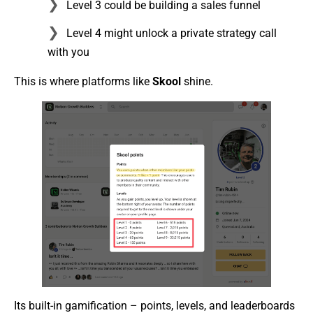
Level 3 could be building a sales funnel
Level 4 might unlock a private strategy call
with you
This is where platforms like
Skool
shine.
Its built-in gamification – points, levels, and leaderboards