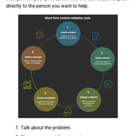
directly to the person you want to help.
Talk about the problem.