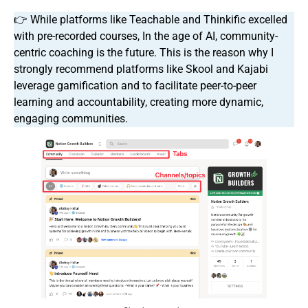
👉 While platforms like Teachable and Thinkific excelled
with pre-recorded courses, In the age of AI, community-
centric coaching is the future. This is the reason why I
strongly recommend platforms like Skool and Kajabi
leverage gamification and to facilitate peer-to-peer
learning and accountability, creating more dynamic,
engaging communities.