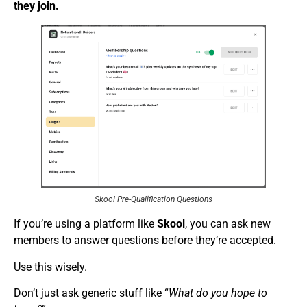
they join.
Skool Pre-Qualification Questions
If you’re using a platform like
Skool
, you can ask new
members to answer questions before they’re accepted.
Use this wisely.
Don’t just ask generic stuff like “
What do you hope to