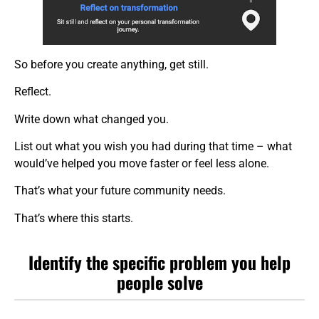
So before you create anything, get still.
Reflect.
Write down what changed you.
List out what you wish you had during that time – what
would’ve helped you move faster or feel less alone.
That’s what your future community needs.
That’s where this starts.
Identify the specific problem you help
people solve