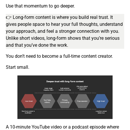
Use that momentum to go deeper.
👉 Long-form content is where you build real trust. It
gives people space to hear your full thoughts, understand
your approach, and feel a stronger connection with you.
Unlike short videos, long-form shows that you’re serious
and that you’ve done the work.
You don’t need to become a full-time content creator.
Start small.
A 10-minute YouTube video or a podcast episode where