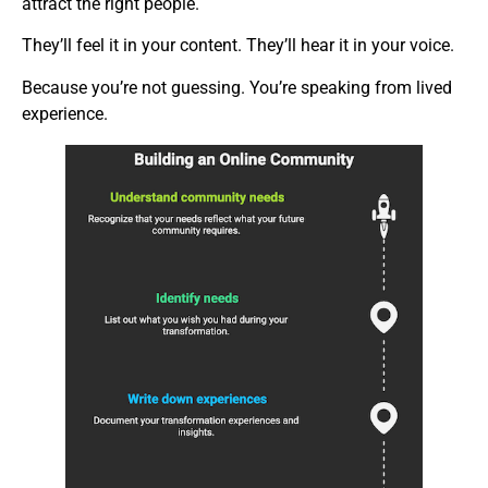
attract the right people.
They’ll feel it in your content. They’ll hear it in your voice.
Because you’re not guessing. You’re speaking from lived
experience.