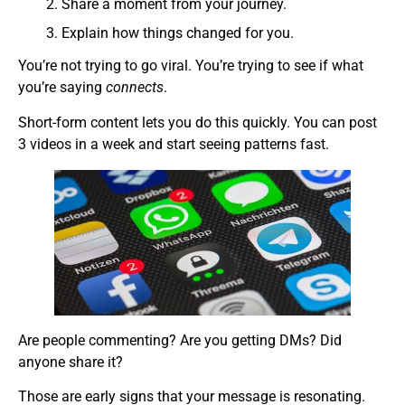
Share a moment from your journey.
Explain how things changed for you.
You’re not trying to go viral. You’re trying to see if what
you’re saying
connects
.
Short-form content lets you do this quickly. You can post
3 videos in a week and start seeing patterns fast.
Are people commenting? Are you getting DMs? Did
anyone share it?
Those are early signs that your message is resonating.