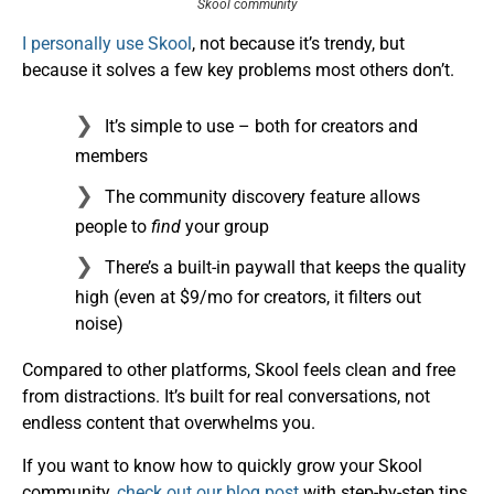
Skool community
I personally use Skool
, not because it’s trendy, but
because it solves a few key problems most others don’t.
It’s simple to use – both for creators and
members
The community discovery feature allows
people to
find
your group
There’s a built-in paywall that keeps the quality
high (even at $9/mo for creators, it filters out
noise)
Compared to other platforms, Skool feels clean and free
from distractions. It’s built for real conversations, not
endless content that overwhelms you.
If you want to know how to quickly grow your Skool
community,
check out our blog post
with step-by-step tips.