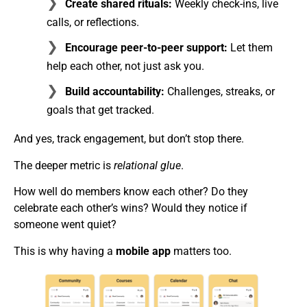
Create shared rituals:
Weekly check-ins, live
calls, or reflections.
Encourage peer-to-peer support:
Let them
help each other, not just ask you.
Build accountability:
Challenges, streaks, or
goals that get tracked.
And yes, track engagement, but don’t stop there.
The deeper metric is
relational glue
.
How well do members know each other? Do they
celebrate each other’s wins? Would they notice if
someone went quiet?
This is why having a
mobile app
matters too.