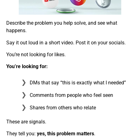
Describe the problem you help solve, and see what
happens.
Say it out loud in a short video. Post it on your socials.
You’re not looking for likes.
You’re looking for:
DMs that say “this is exactly what I needed”
Comments from people who feel seen
Shares from others who relate
These are signals.
They tell you:
yes, this problem matters
.