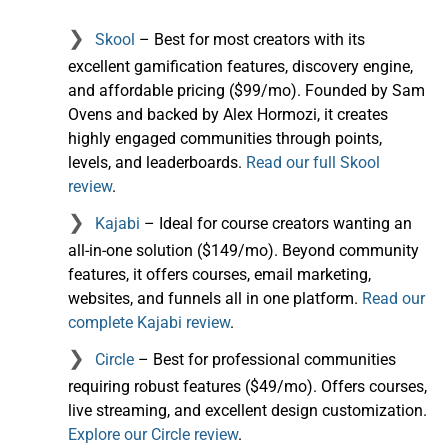
Skool
– Best for most creators with its
excellent gamification features, discovery engine,
and affordable pricing ($99/mo). Founded by Sam
Ovens and backed by Alex Hormozi, it creates
highly engaged communities through points,
levels, and leaderboards.
Read our full Skool
review
.
Kajabi
– Ideal for course creators wanting an
all-in-one solution ($149/mo). Beyond community
features, it offers courses, email marketing,
websites, and funnels all in one platform.
Read our
complete Kajabi review
.
Circle
– Best for professional communities
requiring robust features ($49/mo). Offers courses,
live streaming, and excellent design customization.
Explore our Circle review
.