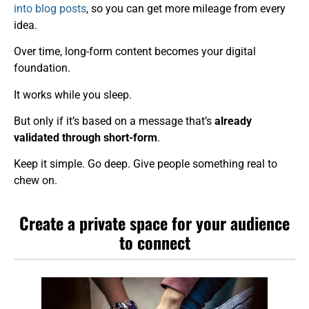
into blog posts
, so you can get more mileage from every
idea.
Over time, long-form content becomes your digital
foundation.
It works while you sleep.
But only if it’s based on a message that’s
already
validated through short-form
.
Keep it simple. Go deep. Give people something real to
chew on.
Create a private space for your audience
to connect