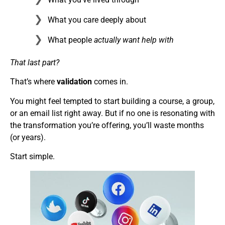
What you care deeply about
What people
actually want help with
That last part?
That’s where
validation
comes in.
You might feel tempted to start building a course, a group,
or an email list right away. But if no one is resonating with
the transformation you’re offering, you’ll waste months
(or years).
Start simple.