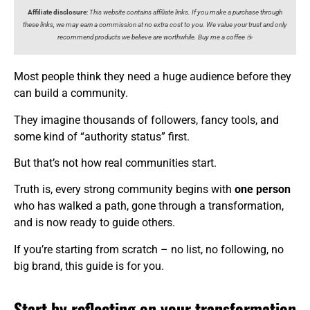
Affiliate disclosure
:
This website contains affiliate links. If you make a purchase through
these links, we may earn a commission at no extra cost to you. We value your trust and only
recommend products we believe are worthwhile. Buy me a coffee ☕️
Most people think they need a huge audience before they
can build a community.
They imagine thousands of followers, fancy tools, and
some kind of “authority status” first.
But that’s not how real communities start.
Truth is, every strong community begins with
one person
who has walked a path, gone through a transformation,
and is now ready to guide others.
If you’re starting from scratch – no list, no following, no
big brand, this guide is for you.
Start by reflecting on your transformation