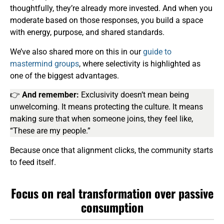
thoughtfully, they’re already more invested. And when you
moderate based on those responses, you build a space
with energy, purpose, and shared standards.
We’ve also shared more on this in our
guide to
mastermind groups
, where selectivity is highlighted as
one of the biggest advantages.
👉
And remember:
Exclusivity doesn’t mean being
unwelcoming. It means protecting the culture. It means
making sure that when someone joins, they feel like,
“These are my people.”
Because once that alignment clicks, the community starts
to feed itself.
Focus on real transformation over passive
consumption