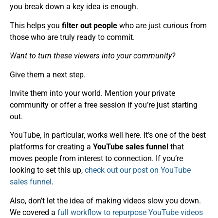
you break down a key idea is enough.
This helps you
filter out people
who are just curious from
those who are truly ready to commit.
Want to turn these viewers into your community?
Give them a next step.
Invite them into your world. Mention your private
community or offer a free session if you’re just starting
out.
YouTube, in particular, works well here. It’s one of the best
platforms for creating a
YouTube sales funnel
that
moves people from interest to connection. If you’re
looking to set this up,
check out our post on YouTube
sales funnel
.
Also, don’t let the idea of making videos slow you down.
We covered a
full workflow to repurpose YouTube videos