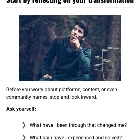
Before you worry about platforms, content, or even
community names, stop and look inward.
Ask yourself:
What have I been through that changed me?
What pain have I experienced and solved?