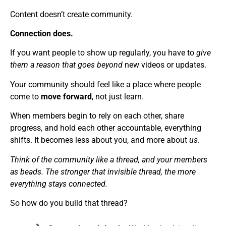
Content doesn’t create community.
Connection does.
If you want people to show up regularly, you have to
give
them a reason that goes beyond
new videos or updates.
Your community should feel like a place where people
come to
move forward
, not just learn.
When members begin to rely on each other, share
progress, and hold each other accountable, everything
shifts. It becomes less about you, and more about
us
.
Think of the community like a thread, and your members
as beads. The stronger that invisible thread, the more
everything stays connected.
So how do you build that thread?