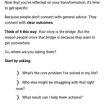
Now that you’ve reflected on your transformation, it’s time
to get specific.
Because people don’t connect with general advice. They
connect with
clear outcomes
.
Think of it this way
:
Your story is the bridge. But the
reason people cross that bridge is because they want to
get somewhere.
So, where are you taking them?
Start by asking:
What’s the
core problem
I’ve solved in my life?
Who else might be struggling with that right
now?
What result can I help them achieve?