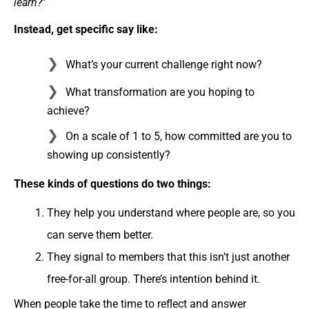
learn?
”
Instead, get specific say like:
What’s your current challenge right now?
What transformation are you hoping to
achieve?
On a scale of 1 to 5, how committed are you to
showing up consistently?
These kinds of questions do two things:
They help you understand where people are, so you
can serve them better.
They signal to members that this isn’t just another
free-for-all group. There’s intention behind it.
When people take the time to reflect and answer