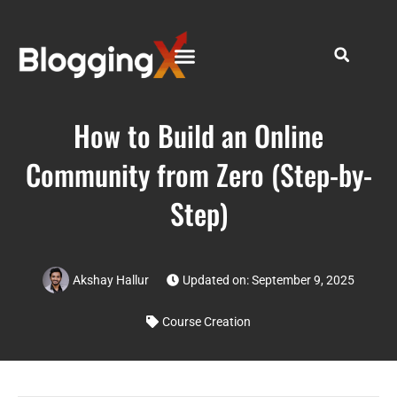
How to Build an Online
Community from Zero (Step-by-
Step)
Akshay Hallur
Updated on: September 9, 2025
Course Creation