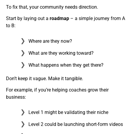
To fix that, your community needs direction.
Start by laying out a
roadmap
– a simple journey from A
to B:
Where are they now?
What are they working toward?
What happens when they get there?
Don’t keep it vague. Make it tangible.
For example, if you’re helping coaches grow their
business:
Level 1 might be validating their niche
Level 2 could be launching short-form videos