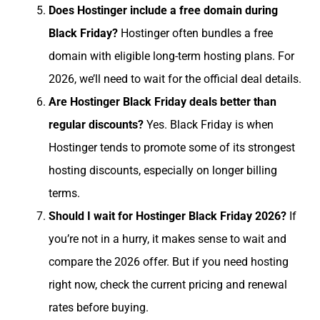
Does Hostinger include a free domain during
Black Friday?
Hostinger often bundles a free
domain with eligible long-term hosting plans. For
2026, we’ll need to wait for the official deal details.
Are Hostinger Black Friday deals better than
regular discounts?
Yes. Black Friday is when
Hostinger tends to promote some of its strongest
hosting discounts, especially on longer billing
terms.
Should I wait for Hostinger Black Friday 2026?
If
you’re not in a hurry, it makes sense to wait and
compare the 2026 offer. But if you need hosting
right now, check the current pricing and renewal
rates before buying.