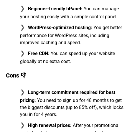
Beginner-friendly hPanel:
You can manage
your hosting easily with a simple control panel.
WordPress-optimized hosting:
You get better
performance for WordPress sites, including
improved caching and speed.
Free CDN:
You can speed up your website
globally at no extra cost.
Cons 👎
Long-term commitment required for best
pricing:
You need to sign up for 48 months to get
the biggest discounts (up to 85% off), which locks
you in for 4 years.
High renewal prices:
After your promotional