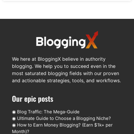
We here at BloggingX believe in authority
blogging. We help you to succeed even in the
most saturated blogging fields with our proven
and actionable strategies, tools, and workflows.
Our epic posts
◉
Blog Traffic: The Mega-Guide
◉
Ultimate Guide to Choose a Blogging Niche?
◉
How to Earn Money Blogging? (Earn $1k+ per
Month)?