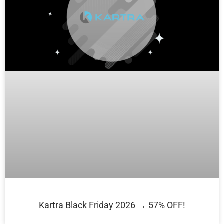
Kartra Black Friday 2026 → 57% OFF!