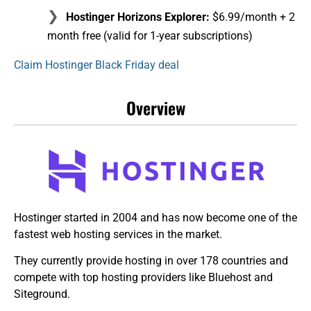
Hostinger Horizons Explorer:
$6.99/month + 2
month free (valid for 1-year subscriptions)
Claim Hostinger Black Friday deal
Overview
Hostinger started in 2004 and has now become one of the
fastest web hosting services in the market.
They currently provide hosting in over 178 countries and
compete with top hosting providers like Bluehost and
Siteground.