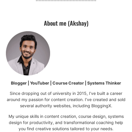
About me (Akshay)
Blogger | YouTuber | Course Creator | Systems Thinker
Since dropping out of university in 2015, I’ve built a career
around my passion for content creation. I’ve created and sold
several authority websites, including BloggingX.
My unique skills in content creation, course design, systems
design for productivity, and transformational coaching help
you find creative solutions tailored to your needs.