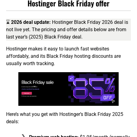
Hostinger Black Friday offer
⌛
2026 deal update:
Hostinger Black Friday 2026 deal is
not live yet. The pricing and offer details below are from
last year’s (2025) Black Friday deal.
Hostinger makes it easy to launch fast websites
affordably, and its Black Friday hosting discounts are
usually worth tracking.
Here’s what you get with Hostinger’s Black Friday 2025
deals: