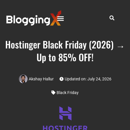
Hostinger Black Friday (2026) →
Up to 85% OFF!
Akshay Hallur
Updated on: July 24, 2026
Black Friday