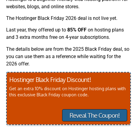
websites, blogs, and online stores.
The Hostinger Black Friday 2026 deal is not live yet.
Last year, they offered up to
85% OFF
on hosting plans
and 3 extra months free on 4-year subscriptions.
The details below are from the 2025 Black Friday deal, so
you can use them as a reference while waiting for the
2026 offer.
Hostinger Black Friday Discount!
Get an extra 10% discount on Hostinger hosting plans with
this exclusive Black Friday coupon code.
Reveal The Coupon!