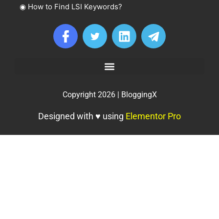
◉
How to Find LSI Keywords?
Copyright 2026 | BloggingX
Designed with ♥ using
Elementor Pro