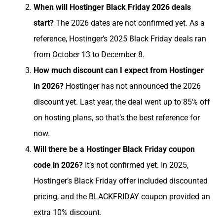
When will Hostinger Black Friday 2026 deals
start?
The 2026 dates are not confirmed yet. As a
reference, Hostinger’s 2025 Black Friday deals ran
from October 13 to December 8.
How much discount can I expect from Hostinger
in 2026?
Hostinger has not announced the 2026
discount yet. Last year, the deal went up to 85% off
on hosting plans, so that’s the best reference for
now.
Will there be a Hostinger Black Friday coupon
code in 2026?
It’s not confirmed yet. In 2025,
Hostinger’s Black Friday offer included discounted
pricing, and the BLACKFRIDAY coupon provided an
extra 10% discount.