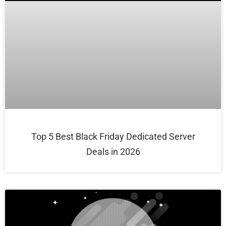
Top 5 Best Black Friday Dedicated Server
Deals in 2026