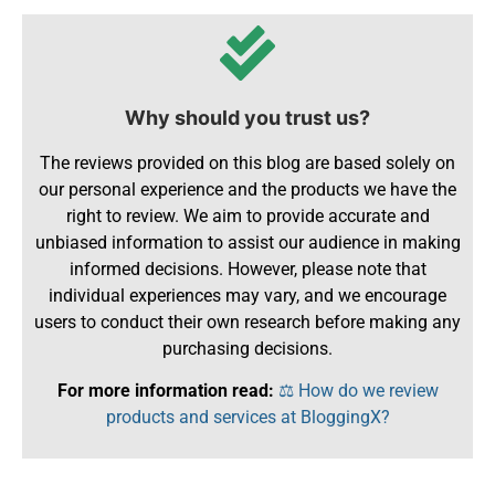
Why should you trust us?
The reviews provided on this blog are based solely on
our personal experience and the products we have the
right to review. We aim to provide accurate and
unbiased information to assist our audience in making
informed decisions. However, please note that
individual experiences may vary, and we encourage
users to conduct their own research before making any
purchasing decisions.
For more information read:
⚖️ How do we review
products and services at BloggingX?