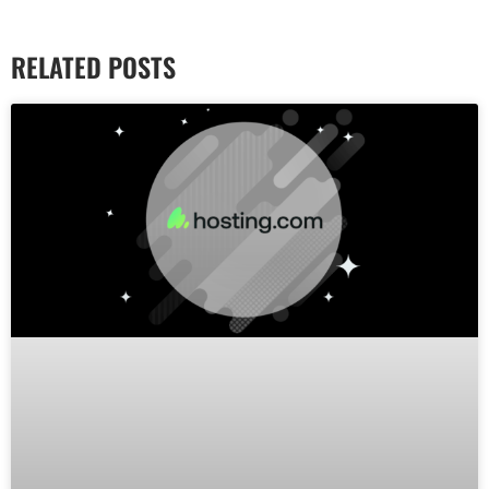
RELATED POSTS