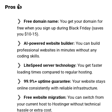
Pros 👍
Free domain name:
You get your domain for
free when you sign up during Black Friday (saves
you $10-15).
AI-powered website builder:
You can build
professional websites in minutes without any
coding skills.
LiteSpeed server technology:
You get faster
loading times compared to regular hosting.
99.9%+ uptime guarantee:
Your website stays
online consistently with reliable infrastructure.
Free website migration:
You can switch from
your current host to Hostinger without technical
hassle or extra cost.