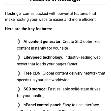
Hostinger comes packed with powerful features that
make hosting your website easier and more efficient.
Here are the key features:
AI content generator:
Create SEO-optimized
content instantly for your site
LiteSpeed technology:
Industry-leading web
server that loads your pages faster
Free CDN:
Global content delivery network that
speeds up your site worldwide
SSD storage:
Fast, reliable solid-state drives
for your hosting
hPanel control panel:
Easy-to-use interface