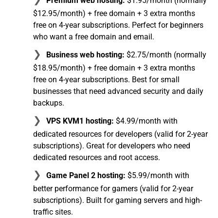
Premium web hosting:
$1.95/month (normally
$12.95/month) + free domain + 3 extra months
free on 4-year subscriptions. Perfect for beginners
who want a free domain and email.
Business web hosting:
$2.75/month (normally
$18.95/month) + free domain + 3 extra months
free on 4-year subscriptions. Best for small
businesses that need advanced security and daily
backups.
VPS KVM1 hosting:
$4.99/month with
dedicated resources for developers (valid for 2-year
subscriptions). Great for developers who need
dedicated resources and root access.
Game Panel 2 hosting:
$5.99/month with
better performance for gamers (valid for 2-year
subscriptions). Built for gaming servers and high-
traffic sites.