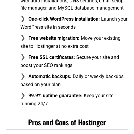
with auto installations, DNS settings, email setup,
file manager, and MySQL database management
One-click WordPress installation:
Launch your
WordPress site in seconds
Free website migration:
Move your existing
site to Hostinger at no extra cost
Free SSL certificates:
Secure your site and
boost your SEO rankings
Automatic backups:
Daily or weekly backups
based on your plan
99.9% uptime guarantee:
Keep your site
running 24/7
Pros and Cons of Hostinger