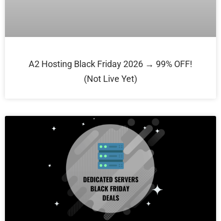
A2 Hosting Black Friday 2026 → 99% OFF!
(Not Live Yet)