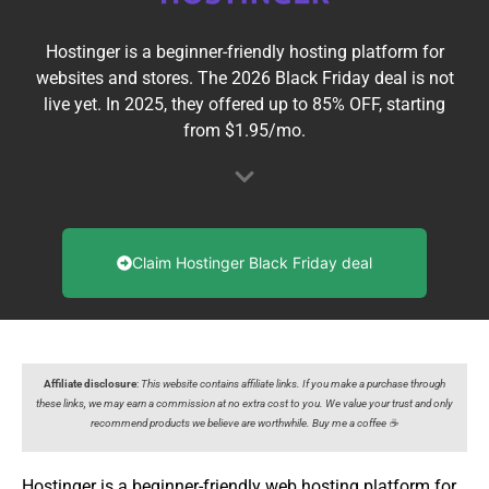
Hostinger is a beginner-friendly hosting platform for
websites and stores. The 2026 Black Friday deal is not
live yet. In 2025, they offered up to 85% OFF, starting
from $1.95/mo.
Claim Hostinger Black Friday deal
Affiliate disclosure
:
This website contains affiliate links. If you make a purchase through
these links, we may earn a commission at no extra cost to you. We value your trust and only
recommend products we believe are worthwhile. Buy me a coffee ☕️
Hostinger is a beginner-friendly web hosting platform for