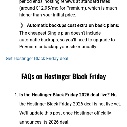
period ends, hosting renews at standard rates
(around $12.95/mo for Premium), which is much
higher than your initial price.
Automatic backups cost extra on basic plans:
The cheapest Single plan doesn’t include
automatic backups, so you’ll need to upgrade to
Premium or backup your site manually.
Get Hostinger Black Friday deal
FAQs on Hostinger Black Friday
Is the Hostinger Black Friday 2026 deal live?
No,
the Hostinger Black Friday 2026 deal is not live yet.
We’ll update this post once Hostinger officially
announces its 2026 deal.