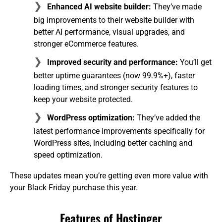
Enhanced AI website builder:
They’ve made
big improvements to their website builder with
better AI performance, visual upgrades, and
stronger eCommerce features.
Improved security and performance:
You’ll get
better uptime guarantees (now 99.9%+), faster
loading times, and stronger security features to
keep your website protected.
WordPress optimization:
They’ve added the
latest performance improvements specifically for
WordPress sites, including better caching and
speed optimization.
These updates mean you’re getting even more value with
your Black Friday purchase this year.
Features of Hostinger