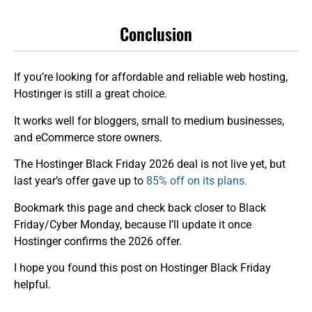
Conclusion
If you’re looking for affordable and reliable web hosting,
Hostinger is still a great choice.
It works well for bloggers, small to medium businesses,
and eCommerce store owners.
The Hostinger Black Friday 2026 deal is not live yet, but
last year’s offer gave up to
85% off on its plans.
Bookmark this page and check back closer to Black
Friday/Cyber Monday, because I’ll update it once
Hostinger confirms the 2026 offer.
I hope you found this post on Hostinger Black Friday
helpful.