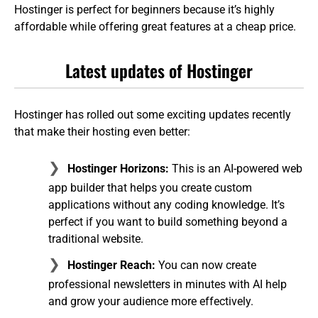
Hostinger is perfect for beginners because it’s highly
affordable while offering great features at a cheap price.
Latest updates of Hostinger
Hostinger has rolled out some exciting updates recently
that make their hosting even better:
Hostinger Horizons:
This is an AI-powered web
app builder that helps you create custom
applications without any coding knowledge. It’s
perfect if you want to build something beyond a
traditional website.
Hostinger Reach:
You can now create
professional newsletters in minutes with AI help
and grow your audience more effectively.