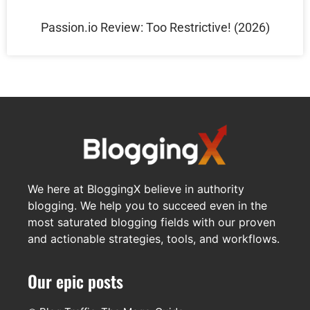
Passion.io Review: Too Restrictive! (2026)
We here at BloggingX believe in authority
blogging. We help you to succeed even in the
most saturated blogging fields with our proven
and actionable strategies, tools, and workflows.
Our epic posts