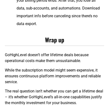
your billing period ends. After that, you lose all
data, sub-accounts, and automations. Download
important info before canceling since there’s no
data export.
Wrap up
GoHighLevel doesn’t offer lifetime deals because
operational costs make them unsustainable.
While the subscription model might seem expensive, it
ensures continuous platform improvements and reliable
service.
The real question isn’t whether you can get a lifetime deal
– it’s whether GoHighLevel’s all-in-one capabilities justify
the monthly investment for your business.