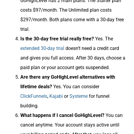
GoHighLevel has 2 main plans. The Starter plan
costs $97/month. The Unlimited plan costs
$297/month. Both plans come with a 30-day free
trial.
Is the 30-day free trial really free?
Yes. The
extended 30-day trial
doesn’t need a credit card
and gives you full access. After 30 days, choose a
paid plan or your account gets suspended.
Are there any GoHighLevel alternatives with
lifetime deals?
Yes. You can consider
ClickFunnels
,
Kajabi
or
Systeme
for funnel
building.
What happens if I cancel GoHighLevel?
You can
cancel anytime. Your account stays active until