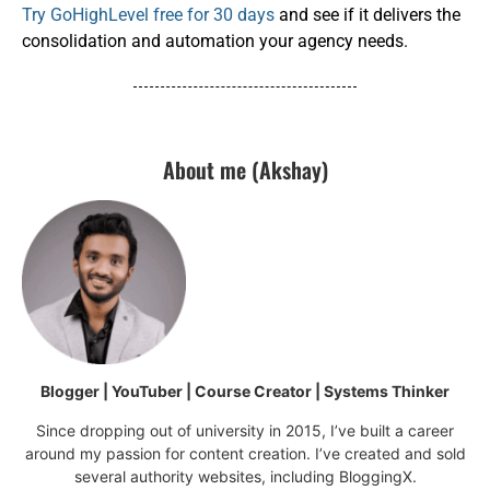
Try GoHighLevel free for 30 days
and see if it delivers the
consolidation and automation your agency needs.
About me (Akshay)
Blogger | YouTuber | Course Creator | Systems Thinker
Since dropping out of university in 2015, I’ve built a career
around my passion for content creation. I’ve created and sold
several authority websites, including BloggingX.