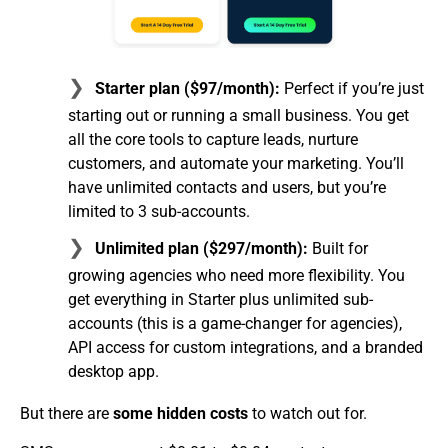
Starter plan ($97/month):
Perfect if you’re just
starting out or running a small business. You get
all the core tools to capture leads, nurture
customers, and automate your marketing. You’ll
have unlimited contacts and users, but you’re
limited to 3 sub-accounts.
Unlimited plan ($297/month):
Built for
growing agencies who need more flexibility. You
get everything in Starter plus unlimited sub-
accounts (this is a game-changer for agencies),
API access for custom integrations, and a branded
desktop app.
But there are
some hidden costs
to watch out for.