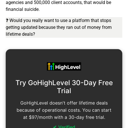
agencies and 500,000 client accounts, that would be
financial suicide.
❓ Would you really want to use a platform that stops
getting updated because they ran out of money from
lifetime deals?
Try GoHighLevel 30-Day Free
Trial
GoHighLevel doesn't offer lifetime deals
because of operational costs. You can start
at $97/month with a 30-day free trial.
Verified