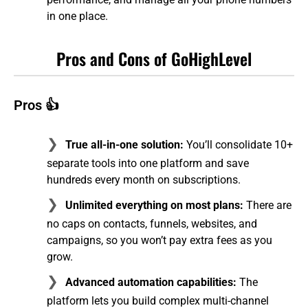
in one place.
Pros and Cons of GoHighLevel
Pros 👍
True all-in-one solution:
You’ll consolidate 10+
separate tools into one platform and save
hundreds every month on subscriptions.
Unlimited everything on most plans:
There are
no caps on contacts, funnels, websites, and
campaigns, so you won’t pay extra fees as you
grow.
Advanced automation capabilities:
The
platform lets you build complex multi-channel