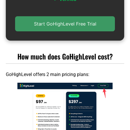
Start GoHighLevel Free Trial
How much does GoHighLevel cost?
GoHighLevel offers 2 main pricing plans: