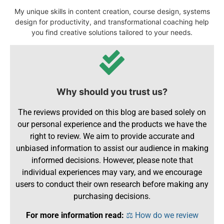
My unique skills in content creation, course design, systems
design for productivity, and transformational coaching help
you find creative solutions tailored to your needs.
Why should you trust us?
The reviews provided on this blog are based solely on
our personal experience and the products we have the
right to review. We aim to provide accurate and
unbiased information to assist our audience in making
informed decisions. However, please note that
individual experiences may vary, and we encourage
users to conduct their own research before making any
purchasing decisions.
For more information read:
⚖️ How do we review