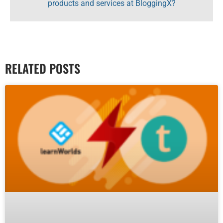
products and services at BloggingX?
RELATED POSTS