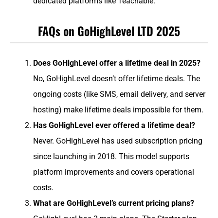
dedicated platforms like Teachable.
FAQs on GoHighLevel LTD 2025
Does GoHighLevel offer a lifetime deal in 2025?
No, GoHighLevel doesn’t offer lifetime deals. The
ongoing costs (like SMS, email delivery, and server
hosting) make lifetime deals impossible for them.
Has GoHighLevel ever offered a lifetime deal?
Never. GoHighLevel has used subscription pricing
since launching in 2018. This model supports
platform improvements and covers operational
costs.
What are GoHighLevel’s current pricing plans?