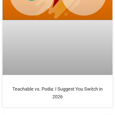
Teachable vs. Podia: I Suggest You Switch in
2026