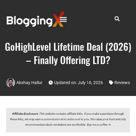
GoHighLevel Lifetime Deal (2026)
– Finally Offering LTD?
Akshay Hallur
Updated on: July 16, 2026
Reviews
Affiliate disclosure
:
This website contains affiliate links. If you make a purchase through
these links, we may earn a commission at no extra cost to you. We value your trust and only
recommend products we believe are worthwhile. Buy me a coffee ☕️