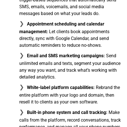
SMS, emails, voicemails, and social media
messages based on what your leads do.
Appointment scheduling and calendar
management:
Let clients book appointments
directly, sync with Google Calendar, and send
automatic reminders to reduce no-shows.
Email and SMS marketing campaigns:
Send
unlimited emails and texts, segment your audience
any way you want, and track what’s working with
detailed analytics.
White-label platform capabilities:
Rebrand the
entire platform with your logo and domain, then
resell it to clients as your own software.
Built-in phone system and call tracking:
Make
calls from the platform, record conversations, track
performance, and manage all your phone numbers