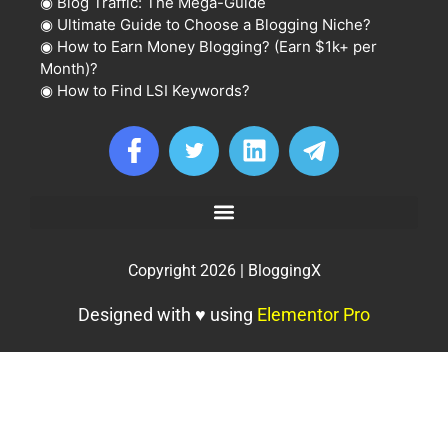
◉
Blog Traffic: The Mega-Guide
◉
Ultimate Guide to Choose a Blogging Niche?
◉
How to Earn Money Blogging? (Earn $1k+ per
Month)?
◉
How to Find LSI Keywords?
Copyright 2026 | BloggingX
Designed with ♥ using
Elementor Pro