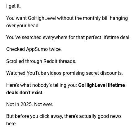
I get it.
You want GoHighLevel without the monthly bill hanging
over your head.
You’ve searched everywhere for that perfect lifetime deal.
Checked AppSumo twice.
Scrolled through Reddit threads.
Watched YouTube videos promising secret discounts.
Here’s what nobody’s telling you:
GoHighLevel lifetime
deals don’t exist.
Not in 2025. Not ever.
But before you click away, there’s actually good news
here.