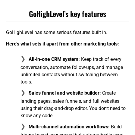
GoHighLevel’s key features
GoHighLevel has some serious features built in.
Here’s what sets it apart from other marketing tools:
All-in-one CRM system:
Keep track of every
conversation, automate follow-ups, and manage
unlimited contacts without switching between
tools.
Sales funnel and website builder:
Create
landing pages, sales funnels, and full websites
using their drag-and-drop editor. You don’t need to
know any code.
Multi-channel automation workflows:
Build
trigger-based sequences that automatically send