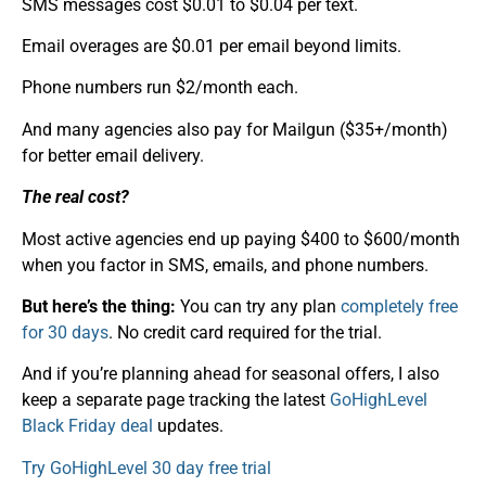
SMS messages cost $0.01 to $0.04 per text.
Email overages are $0.01 per email beyond limits.
Phone numbers run $2/month each.
And many agencies also pay for Mailgun ($35+/month)
for better email delivery.
The real cost?
Most active agencies end up paying $400 to $600/month
when you factor in SMS, emails, and phone numbers.
But here’s the thing:
You can try any plan
completely free
for 30 days
. No credit card required for the trial.
And if you’re planning ahead for seasonal offers, I also
keep a separate page tracking the latest
GoHighLevel
Black Friday deal
updates.
Try GoHighLevel 30 day free trial