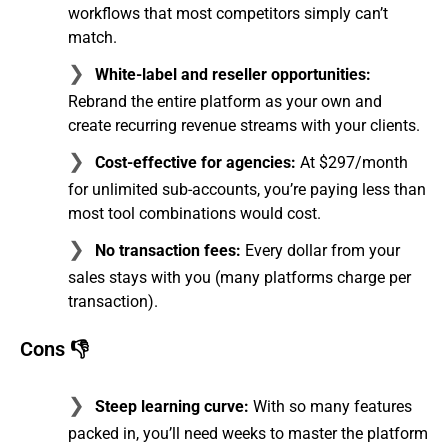
workflows that most competitors simply can’t
match.
White-label and reseller opportunities:
Rebrand the entire platform as your own and
create recurring revenue streams with your clients.
Cost-effective for agencies:
At $297/month
for unlimited sub-accounts, you’re paying less than
most tool combinations would cost.
No transaction fees:
Every dollar from your
sales stays with you (many platforms charge per
transaction).
Cons 👎
Steep learning curve:
With so many features
packed in, you’ll need weeks to master the platform