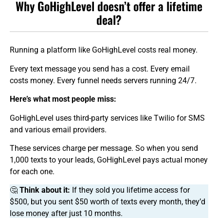
Why GoHighLevel doesn’t offer a lifetime
deal?
Running a platform like GoHighLevel costs real money.
Every text message you send has a cost. Every email
costs money. Every funnel needs servers running 24/7.
Here’s what most people miss:
GoHighLevel uses third-party services like Twilio for SMS
and various email providers.
These services charge per message. So when you send
1,000 texts to your leads, GoHighLevel pays actual money
for each one.
🤔
Think about it:
If they sold you lifetime access for
$500, but you sent $50 worth of texts every month, they’d
lose money after just 10 months.