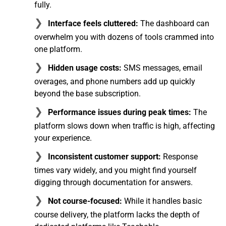
fully.
Interface feels cluttered:
The dashboard can
overwhelm you with dozens of tools crammed into
one platform.
Hidden usage costs:
SMS messages, email
overages, and phone numbers add up quickly
beyond the base subscription.
Performance issues during peak times:
The
platform slows down when traffic is high, affecting
your experience.
Inconsistent customer support:
Response
times vary widely, and you might find yourself
digging through documentation for answers.
Not course-focused:
While it handles basic
course delivery, the platform lacks the depth of