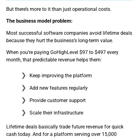
But there’s more to it than just operational costs.
The business model problem:
Most successful software companies avoid lifetime deals
because they hurt the business’s long-term value.
When you’re paying GoHighLevel $97 to $497 every
month, that predictable revenue helps them:
Keep improving the platform
Add new features regularly
Provide customer support
Scale their infrastructure
Lifetime deals basically trade future revenue for quick
cash today. And for a platform serving over 15,000