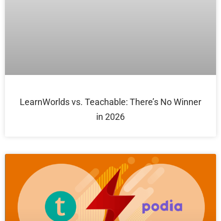
LearnWorlds vs. Teachable: There’s No Winner
in 2026